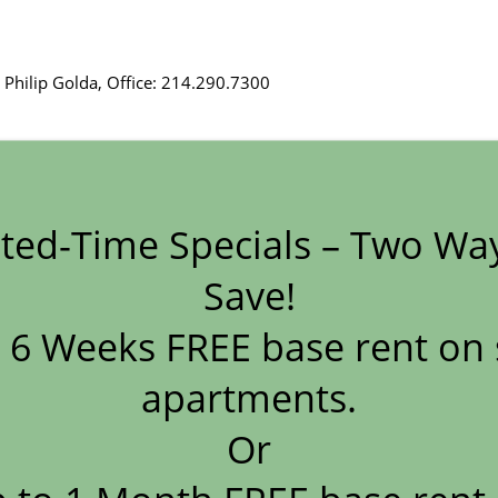
 Philip Golda, Office: 214.290.7300
es, LP, Broker License #40216761
ted-Time Specials – Two Wa
mas Bisanz, Office: 214.290.7300
Save!
 6 Weeks FREE base rent on 
 – Craig Crocker, is a licensed real estate broker. Phone (816) 
apartments.
Form
Or
r: Johnny Ward, License Number B.0026226.LLC and PM0162926