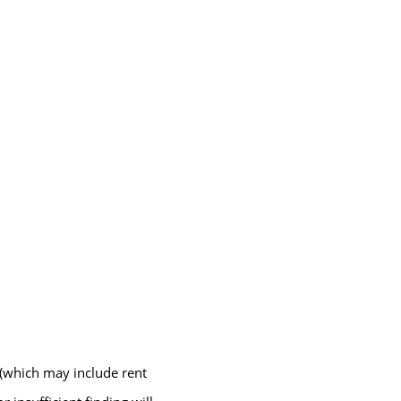
 (which may include rent