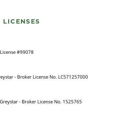
 LICENSES
 License #99078
eystar - Broker License No. LC571257000
A Greystar - Broker License No. 1525765