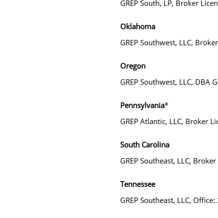
GREP South, LP, Broker Lic
Oklahoma
GREP Southwest, LLC, Broke
Oregon
GREP Southwest, LLC, DBA Gr
Pennsylvania
*
GREP Atlantic, LLC, Broker
South Carolina
GREP Southeast, LLC, Broker
Tennessee
GREP Southeast, LLC, Office