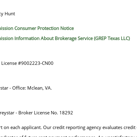
cy Hunt
ission Consumer Protection Notice
ission Information About Brokerage Service (GREP Texas LLC)
r License #9002223-CN00
tar - Office: Mclean, VA.
eystar - Broker License No. 18292
rt on each applicant. Our credit reporting agency evaluates credit