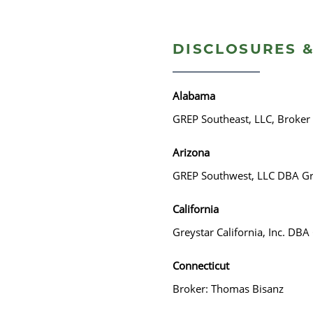
DISCLOSURES &
Alabama
GREP Southeast, LLC, Broker
Arizona
GREP Southwest, LLC DBA Gr
California
Greystar California, Inc. DB
Connecticut
Broker: Thomas Bisanz