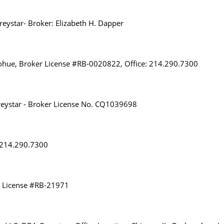
eystar- Broker: Elizabeth H. Dapper
ohue, Broker License #RB-0020822, Office: 214.290.7300
eystar - Broker License No. CQ1039698
: 214.290.7300
r License #RB-21971