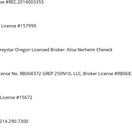
ense #REC.2014003355
r License #157999
eystar Oregon Licensed Broker: Alisa Nerheim Chereck
 License No. RB068372 GREP 250N10, LLC, Broker License #RB06
 License #15672
: 214.290.7300