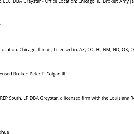
, LLC. DBA Greystar - Office Location: Chicago, IL. Broker: Amy J
r
ocation: Chicago, Illinois, Licensed in: AZ, CO, HI, NM, ND, OK, 
nsed Broker: Peter T. Colgan III
EP South, LP DBA Greystar, a licensed firm with the Louisiana R
ohue