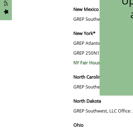
Up
New Mexico
GALLERY
GREP Southwest, LLC DBA Gre
LOCATION
New York*
GREP Atlantic, LLC, Address:
RESIDENTS
GREP 250N10, LLC, Address: 
NY Fair Housing Notice
CONTACT
North Carolina
GREP Southeast, LLC DBA Gre
North Dakota
GREP Southwest, LLC Office:
Ohio