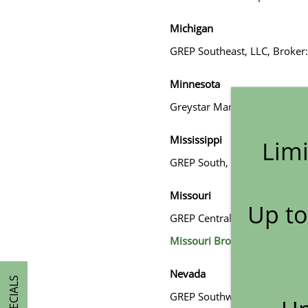
Michigan
GREP Southeast, LLC, Broker:
Minnesota
Greystar Management Servic
Mississippi
Limi
GREP South, LP, Broker: Tho
HOME
Missouri
Up to
GREP Central LP. DBA Greystar
AMENITIES
Missouri Broker Disclosure 
Nevada
FLOOR PLANS
SPECIALS
GREP Southwest, LLC, Broke