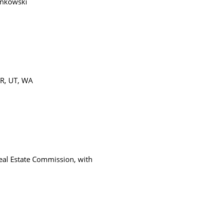
ankowski
OR, UT, WA
eal Estate Commission, with