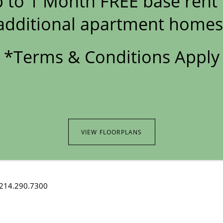
 to 1 Month FREE base rent
additional apartment homes
ystar Real Estate Partners Office: 214.290.7300
*Terms & Conditions Apply
 300 Park Avenue, 13th Floor, New York, NY 10022
300 Park Avenue, 13th Floor, New York, NY 10022
VIEW FLOORPLANS
ystar Broker License No. C20967
 214.290.7300