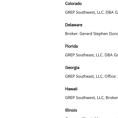
Colorado
GREP Southwest, LLC. DBA Gr
Delaware
Broker: Gerard Stephen Don
Florida
GREP Southeast, LLC. DBA Gr
Georgia
GREP Southeast, LLC, Office
Hawaii
GREP Southwest, LLC, Broke
Illinois