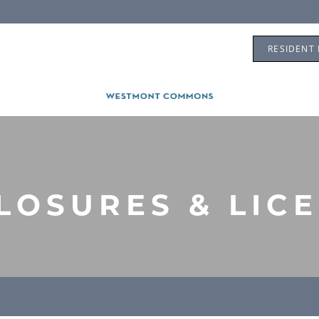
RESIDENT
LOSURES & LIC