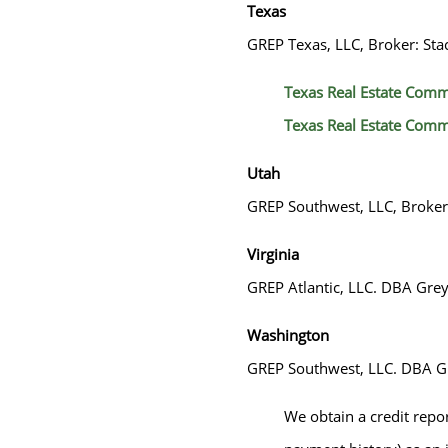
Texas
GREP Texas, LLC, Broker: Sta
Texas Real Estate Comm
Texas Real Estate Comm
Utah
GREP Southwest, LLC, Broke
Virginia
GREP Atlantic, LLC. DBA Greys
Washington
GREP Southwest, LLC. DBA Gr
We obtain a credit repo