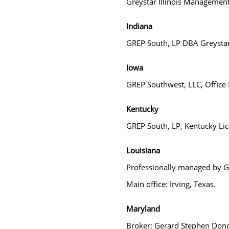
Greystar Illinois Management
Indiana
GREP South, LP DBA Greysta
Iowa
GREP Southwest, LLC, Office L
Kentucky
GREP South, LP, Kentucky Lice
Louisiana
Professionally managed by GR
Main office: Irving, Texas.
Maryland
Broker: Gerard Stephen Don