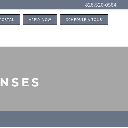
828-520-0584
 PORTAL
APPLY NOW
SCHEDULE A TOUR
ENSES